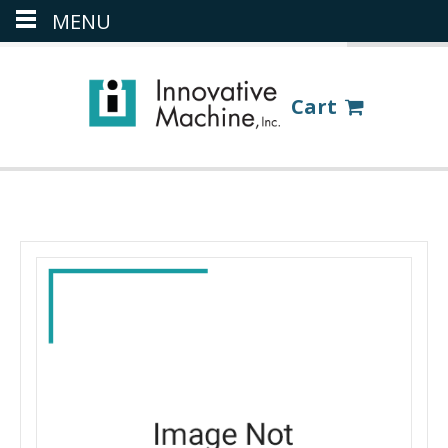
MENU
(386) 418-8880
LOGIN
Cart