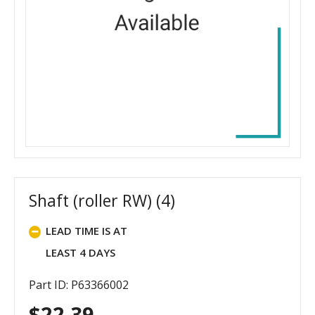
Shaft (roller RW) (4)
LEAD TIME IS AT
LEAST 4 DAYS
Part ID: P63366002
$
22.39