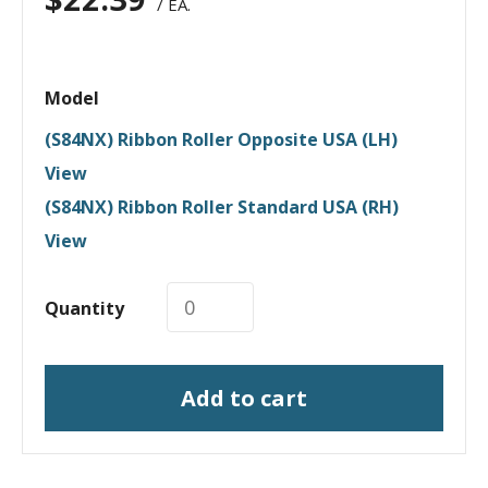
/ EA.
Model
(S84NX) Ribbon Roller Opposite USA (LH)
View
(S84NX) Ribbon Roller Standard USA (RH)
View
Quantity
Add to cart