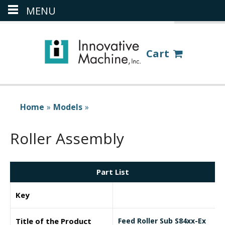
MENU
(386) 418-8880
LOGIN
Cart
Home
»
Models
»
Roller Assembly
Part List
Key
Title of the Product
Feed Roller Sub S84xx-Ex