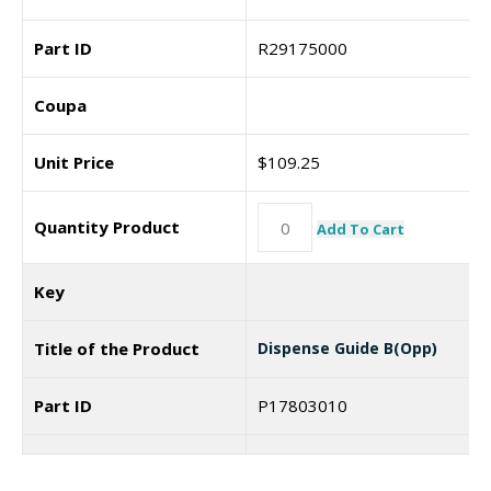
Part ID
R29175000
Coupa
Unit Price
$
109.25
Quantity Product
Add To Cart
Key
Title of the Product
Dispense Guide B(Opp)
Part ID
P17803010
Coupa
7186096