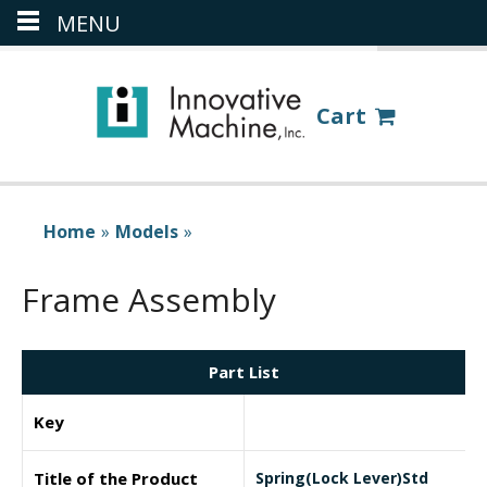
MENU
(386) 418-8880
LOGIN
Cart
Home
»
Models
»
Frame Assembly
Part List
Key
Title of the Product
Spring(Lock Lever)Std