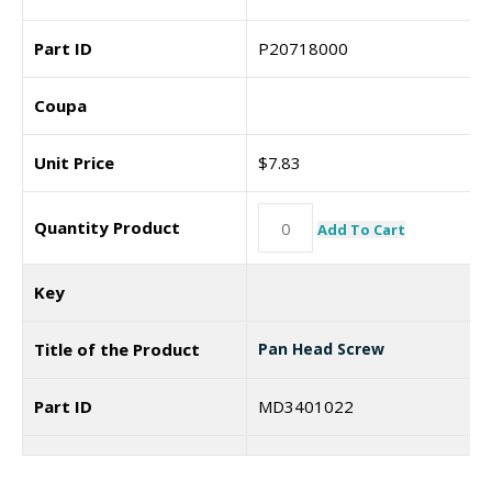
Part ID
P20718000
Coupa
Unit Price
$
7.83
Quantity Product
Add To Cart
Key
Title of the Product
Pan Head Screw
Part ID
MD3401022
Coupa