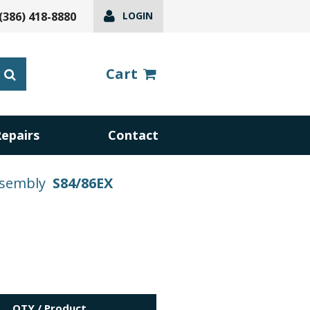
(386) 418-8880
LOGIN
Cart
Repairs
Contact
ssembly
S84/86EX
QTY / Product