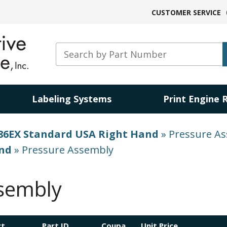
CUSTOMER SERVICE
Labeling Systems
Print Engine 
86EX Standard USA Right Hand
»
Pressure A
and
»
Pressure Assembly
sembly
ct
Part ID
Coupa
Unit Price