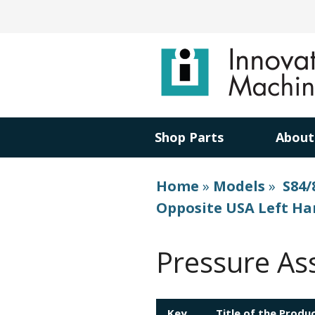
Shop Parts
About
Home
»
Models
»
S84/
Opposite USA Left H
Pressure As
Key
Title of the Produ