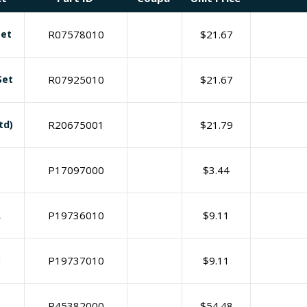
Set
R07578010
$
21.67
Set
R07925010
$
21.67
td)
R20675001
$
21.79
P17097000
$
3.44
A
P19736010
$
9.11
B
P19737010
$
9.11
P45382000
$
54.48