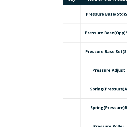
Pressure Base(Std)
Pressure Base(Opp)
Pressure Base Set(S
Pressure Adjust
Spring(Pressure)
Spring(Pressure)
Pressure Roller