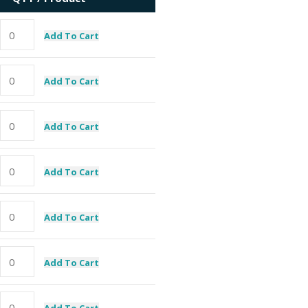
Add To Cart
Add To Cart
Add To Cart
Add To Cart
Add To Cart
Add To Cart
Add To Cart